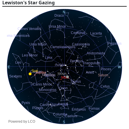
Lewiston's Star Gazing