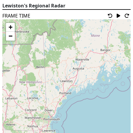
Lewiston's Regional Radar