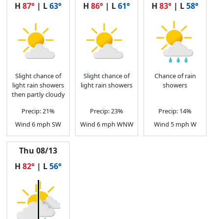
H
87°
| L
63°
H
86°
| L
61°
H
83°
| L
58°
4 p.m.
82°F
5 mph S
65%
5 p.m.
81°F
5 mph S
69%
6 p.m.
80°F
3 mph SSE
74%
7 p.m.
78°F
2 mph ESE
78%
Slight chance of
Slight chance of
Chance of rain
light rain showers
light rain showers
showers
then partly cloudy
8 p.m.
74°F
1 mph ESE
78%
Precip: 21%
Precip: 23%
Precip: 14%
9 p.m.
72°F
1 mph ESE
77%
Wind 6 mph SW
Wind 6 mph WNW
Wind 5 mph W
10 p.m.
71°F
0 mph SSW
75%
Thu 08/13
H
82°
| L
56°
11 p.m.
70°F
0 mph WSW
74%