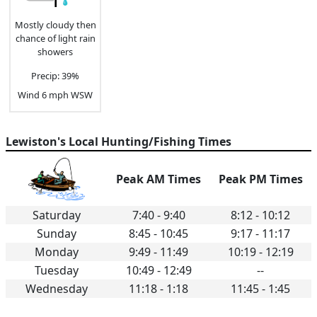
Mostly cloudy then
chance of light rain
showers
Precip: 39%
Wind 6 mph WSW
Lewiston's Local Hunting/Fishing Times
Peak AM Times
Peak PM Times
Saturday
7:40 - 9:40
8:12 - 10:12
Sunday
8:45 - 10:45
9:17 - 11:17
Monday
9:49 - 11:49
10:19 - 12:19
Tuesday
10:49 - 12:49
--
Wednesday
11:18 - 1:18
11:45 - 1:45