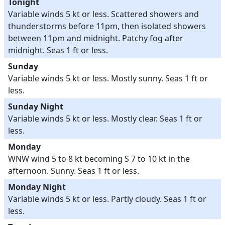
Tonight
Variable winds 5 kt or less. Scattered showers and
thunderstorms before 11pm, then isolated showers
between 11pm and midnight. Patchy fog after
midnight. Seas 1 ft or less.
Sunday
Variable winds 5 kt or less. Mostly sunny. Seas 1 ft or
less.
Sunday Night
Variable winds 5 kt or less. Mostly clear. Seas 1 ft or
less.
Monday
WNW wind 5 to 8 kt becoming S 7 to 10 kt in the
afternoon. Sunny. Seas 1 ft or less.
Monday Night
Variable winds 5 kt or less. Partly cloudy. Seas 1 ft or
less.