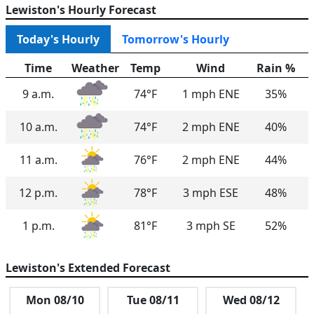
Lewiston's Hourly Forecast
Today's Hourly
Tomorrow's Hourly
Time
Weather
Temp
Wind
Rain %
9 a.m.
74°F
1 mph ENE
35%
10 a.m.
74°F
2 mph ENE
40%
11 a.m.
76°F
2 mph ENE
44%
12 p.m.
78°F
3 mph ESE
48%
1 p.m.
81°F
3 mph SE
52%
2 p.m.
82°F
5 mph SSE
57%
Lewiston's Extended Forecast
3 p.m.
82°F
5 mph SSE
61%
Mon 08/10
Tue 08/11
Wed 08/12