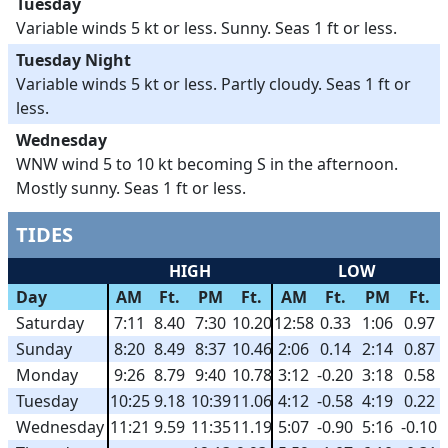
Tuesday
Variable winds 5 kt or less. Sunny. Seas 1 ft or less.
Tuesday Night
Variable winds 5 kt or less. Partly cloudy. Seas 1 ft or
less.
Wednesday
WNW wind 5 to 10 kt becoming S in the afternoon.
Mostly sunny. Seas 1 ft or less.
TIDES
HIGH
LOW
Day
AM
Ft.
PM
Ft.
AM
Ft.
PM
Ft.
Saturday
7:11
8.40
7:30
10.20
12:58
0.33
1:06
0.97
Sunday
8:20
8.49
8:37
10.46
2:06
0.14
2:14
0.87
Monday
9:26
8.79
9:40
10.78
3:12
-0.20
3:18
0.58
Tuesday
10:25
9.18
10:39
11.06
4:12
-0.58
4:19
0.22
Wednesday
11:21
9.59
11:35
11.19
5:07
-0.90
5:16
-0.10