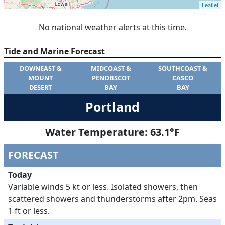
No national weather alerts at this time.
Tide and Marine Forecast
DOWNEAST &
MIDCOAST &
SOUTHCOAST &
MOUNT
PENOBSCOT
CASCO
DESERT
BAY
BAY
Portland
Water Temperature:
63.1
°F
FORECAST
Today
Variable winds 5 kt or less. Isolated showers, then
scattered showers and thunderstorms after 2pm. Seas
1 ft or less.