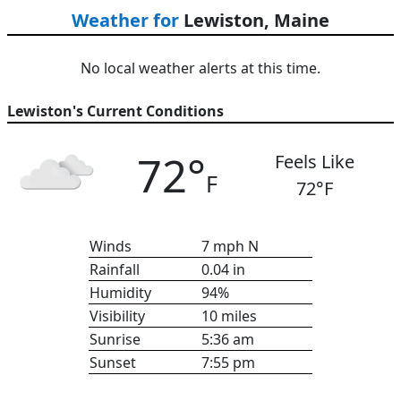
Weather for
Lewiston, Maine
No local weather alerts at this time.
Lewiston's Current Conditions
72
°
Feels Like
F
72
°F
Winds
7
mph
N
Rainfall
0.04
in
Humidity
94
%
Visibility
10
miles
Sunrise
5:36 am
Sunset
7:55 pm